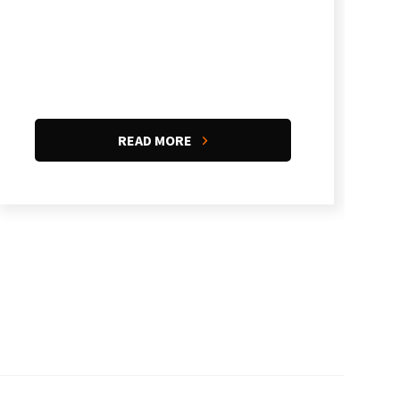
READ MORE