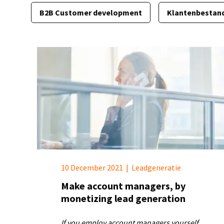
B2B Customer development
Klantenbestan
10 December 2021
|
Leadgeneratie
Make account managers, by
monetizing lead generation
If you employ account managers yourself,