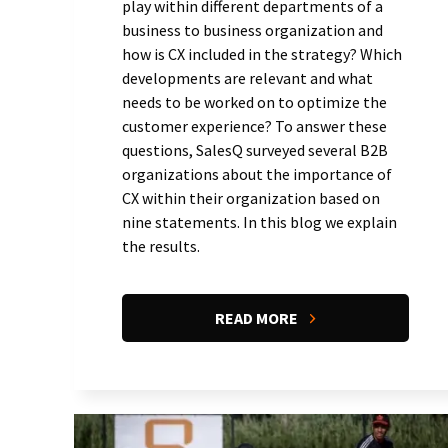
play within different departments of a
business to business organization and
how is CX included in the strategy? Which
developments are relevant and what
needs to be worked on to optimize the
customer experience? To answer these
questions, SalesQ surveyed several B2B
organizations about the importance of
CX within their organization based on
nine statements. In this blog we explain
the results.
READ MORE