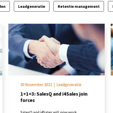
den
Leadgeneratie
Retentie management
30 November 2021
|
Leadgeneratie
1+1=3: SalesQ and i4Sales join
forces
SalesQ and i4Sales will now work