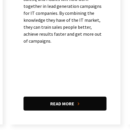
together in lead generation campaigns
for IT companies. By combining the
knowledge they have of the IT market,
they can train sales people better,
achieve results faster and get more out
of campaigns.
READ MORE