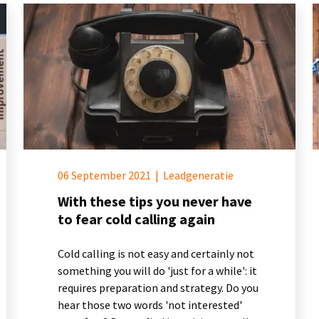
06 September 2021
|
Leadgeneratie
With these tips you never have
to fear cold calling again
Cold calling is not easy and certainly not
something you will do 'just for a while': it
requires preparation and strategy. Do you
hear those two words 'not interested'