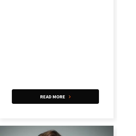
READ MORE