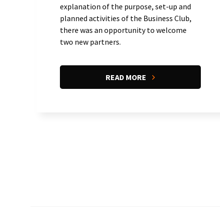
explanation of the purpose, set-up and
planned activities of the Business Club,
there was an opportunity to welcome
two new partners.
READ MORE
Pagination