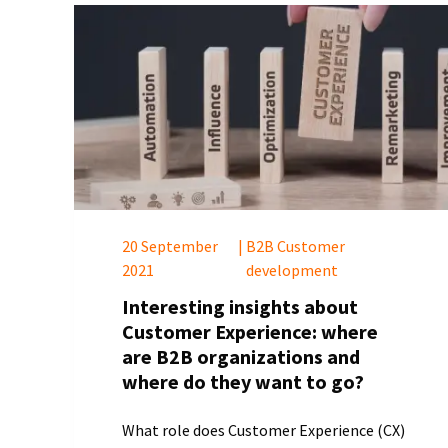
20 September
|
B2B Customer
2021
development
Interesting insights about
Customer Experience: where
are B2B organizations and
where do they want to go?
What role does Customer Experience (CX)