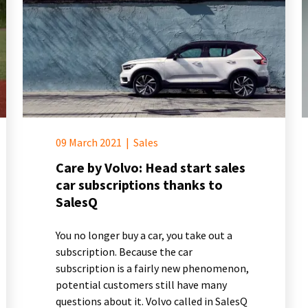
09 March 2021
|
Sales
Care by Volvo: Head start sales
car subscriptions thanks to
SalesQ
You no longer buy a car, you take out a
subscription. Because the car
subscription is a fairly new phenomenon,
potential customers still have many
questions about it. Volvo called in SalesQ