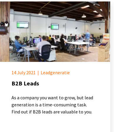
14 July 2021
|
Leadgeneratie
B2B Leads
As a company you want to grow, but lead
generation is a time-consuming task.
Find out if B2B leads are valuable to you.