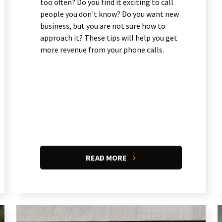
too often? Do you find it exciting to call
people you don't know? Do you want new
business, but you are not sure how to
approach it? These tips will help you get
more revenue from your phone calls.
READ MORE