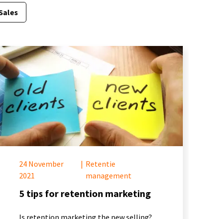
Sales
24 November
|
Retentie
2021
management
5 tips for retention marketing
Is retention marketing the new selling?