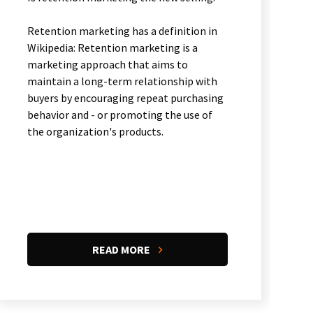
Retention marketing has a definition in
Wikipedia: Retention marketing is a
marketing approach that aims to
maintain a long-term relationship with
buyers by encouraging repeat purchasing
behavior and - or promoting the use of
the organization's products.
READ MORE