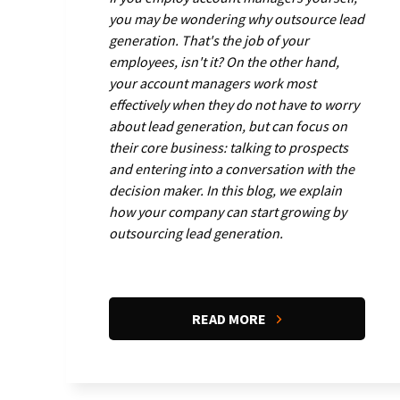
you may be wondering why outsource lead
generation. That's the job of your
employees, isn't it? On the other hand,
your account managers work most
effectively when they do not have to worry
about lead generation, but can focus on
their core business: talking to prospects
and entering into a conversation with the
decision maker. In this blog, we explain
how your company can start growing by
outsourcing lead generation.
READ MORE