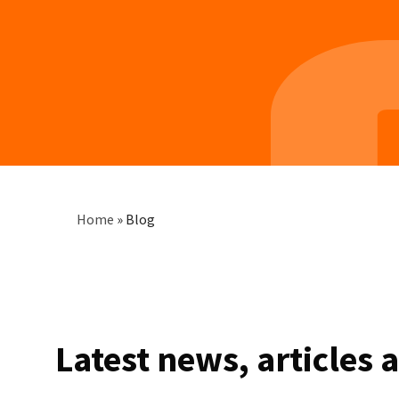
Breadcrumb
Home
»
Blog
Latest news, articles 