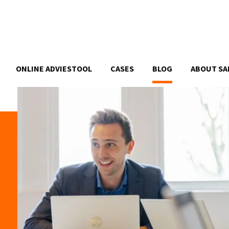
ONLINE ADVIESTOOL
CASES
BLOG
ABOUT SA