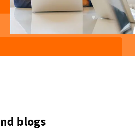
and blogs