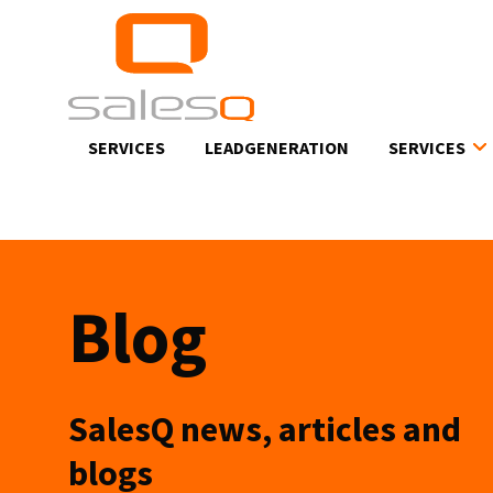
Skip
to
main
content
SERVICES
LEADGENERATION
SERVICES
Blog
SalesQ news, articles and
blogs