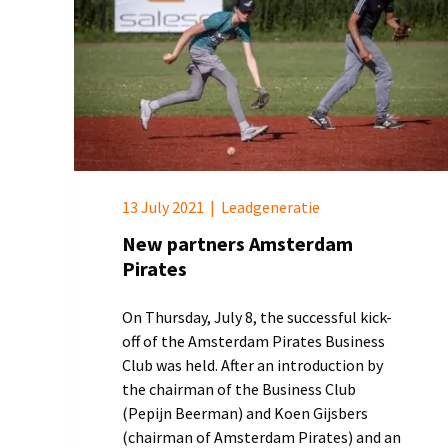
13 July 2021
|
Leadgeneratie
New partners Amsterdam
Pirates
On Thursday, July 8, the successful kick-
off of the Amsterdam Pirates Business
Club was held. After an introduction by
the chairman of the Business Club
(Pepijn Beerman) and Koen Gijsbers
(chairman of Amsterdam Pirates) and an