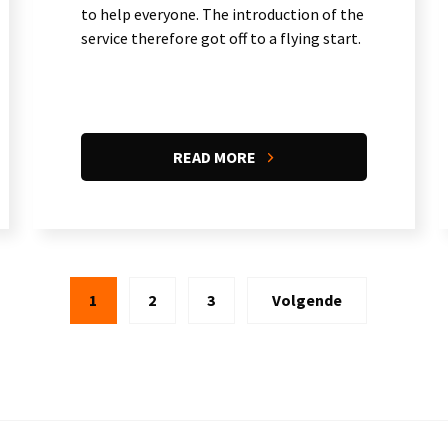
to help everyone. The introduction of the
service therefore got off to a flying start.
READ MORE
1
2
3
Volgende
Current
Page
Page
Next
page
page