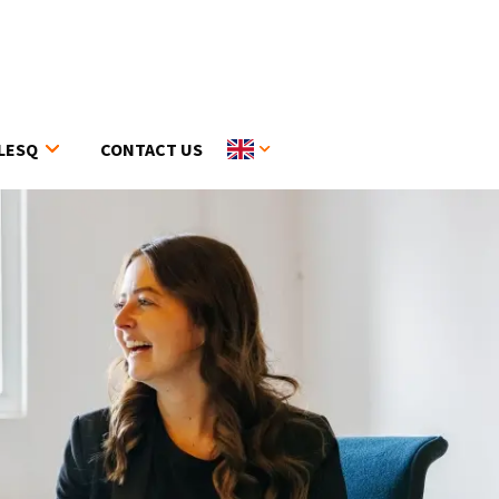
LESQ
CONTACT US