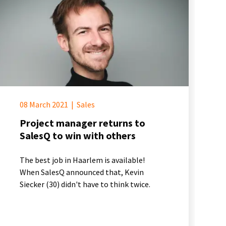
08 March 2021
|
Sales
Project manager returns to
SalesQ to win with others
The best job in Haarlem is available!
When SalesQ announced that, Kevin
Siecker (30) didn't have to think twice.