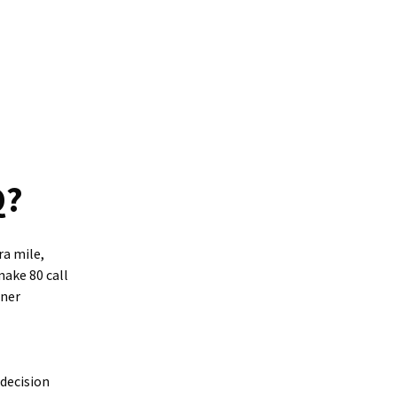
Q?
ra mile,
make 80 call
tner
decision