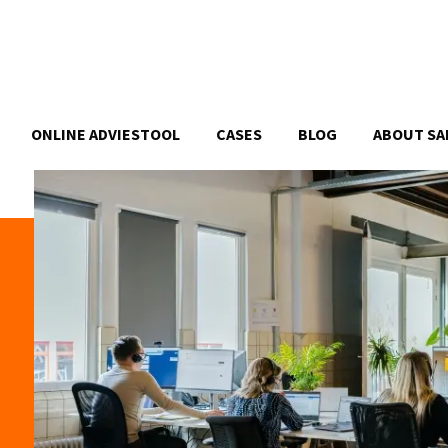
ONLINE ADVIESTOOL
CASES
BLOG
ABOUT SA