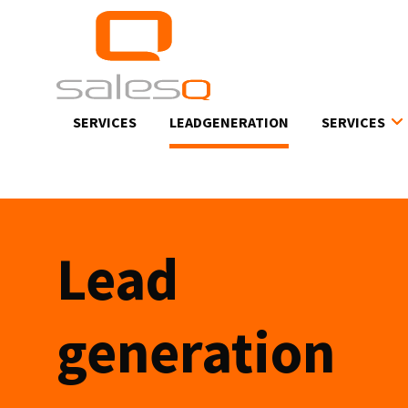
Skip
to
main
content
SERVICES
LEADGENERATION
SERVICES
Lead
generation