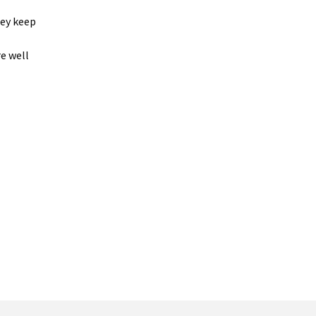
hey keep
re well