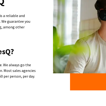
sQ
s a reliable and
n. We guarantee you
ng, among other
esQ?
ce. We always go the
on. Most sales agencies
0 per person, per day.