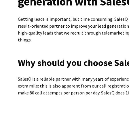
generation with Sale
Getting leads is important, but time consuming. SalesQ i
result-oriented partner to improve your lead generatio
high-quality leads that we recruit through telemarketi
things.
Why should you choose Sal
SalesQ is a reliable partner with many years of experien
extra mile: this is also apparent from our call registrati
make 80 call attempts per person per day. SalesQ does 16