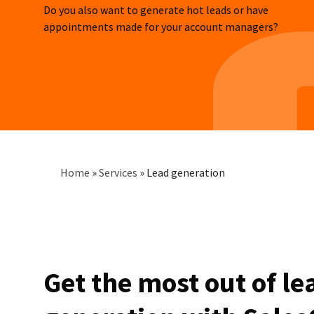
Do you also want to generate hot leads or have
appointments made for your account managers?
Breadcrumb
Home
»
Services
»
Lead generation
Get the most out of le