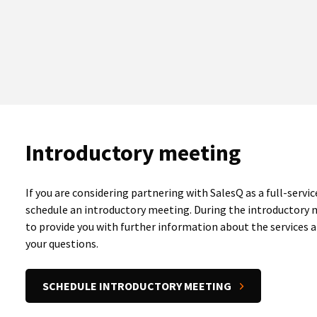
Introductory meeting
If you are considering partnering with SalesQ as a full-servic
schedule an introductory meeting. During the introductory
to provide you with further information about the services a
your questions.
SCHEDULE INTRODUCTORY MEETING