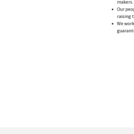
makers.
Our peop
raising 
We work 
guarante