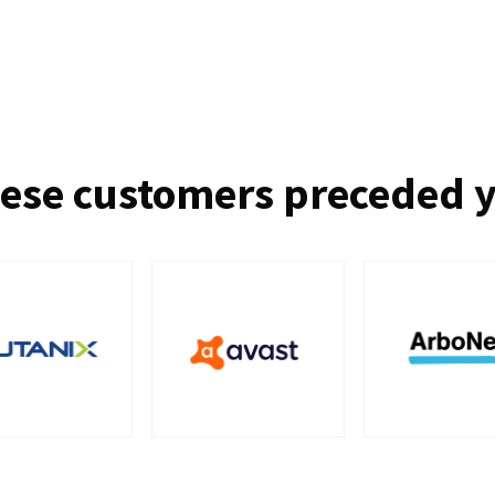
ese customers preceded 