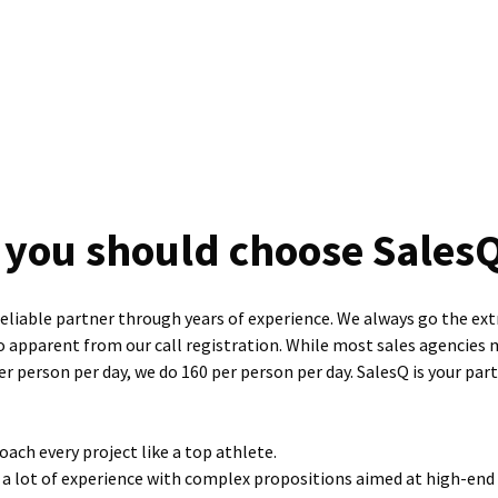
you should choose Sales
reliable partner through years of experience. We always go the ext
so apparent from our call registration. While most sales agencies 
r person per day, we do 160 per person per day. SalesQ is your par
ach every project like a top athlete.
a lot of experience with complex propositions aimed at high-end 