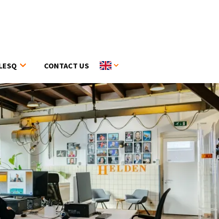
LESQ
CONTACT US