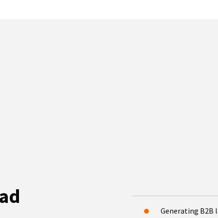
ead
Generating B2B 