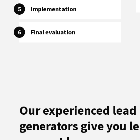
5
Implementation
6
Final evaluation
Our experienced lead
generators give you l