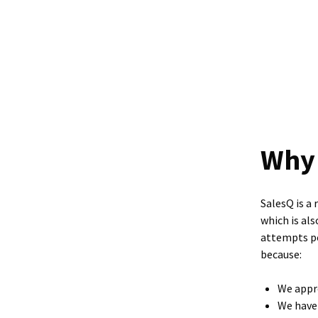
Why 
SalesQ is a 
which is al
attempts pe
because:
We appro
We have 