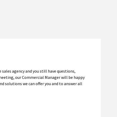
e sales agency and you still have questions,
 meeting, our Commercial Manager will be happy
nd solutions we can offer you and to answer all