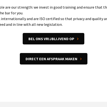
le are our strength: we invest in good training and ensure that t
the bar for you.
internationally and are ISO certified so that privacy and quality a
ed and in line with all new legislation.
BEL ONS VRIJBLIJVEND OP
DIRECT EEN AFSPRAAK MAKEN