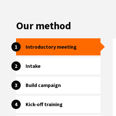
Our method
1
Introductory meeting
2
Intake
3
Build campaign
4
Kick-off training