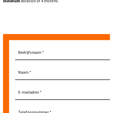
minimum
duration of 4 months.
Bedrijfsnaam
Naam
E-mailadres
Telefoonnummer