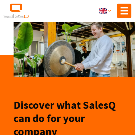
Skip
to
main
content
Discover what SalesQ
can do for your
company