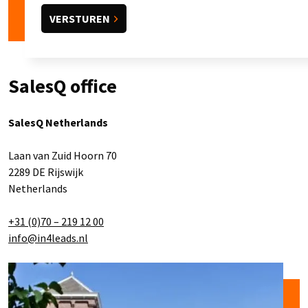
SalesQ office
SalesQ Netherlands
Laan van Zuid Hoorn 70
2289 DE Rijswijk
Netherlands
+31 (0)70 – 219 12 00
info@in4leads.nl