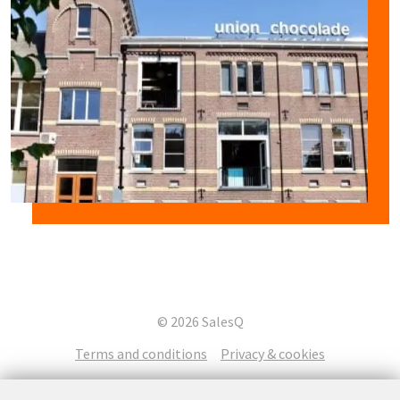
© 2026 SalesQ
Terms and conditions
Privacy & cookies