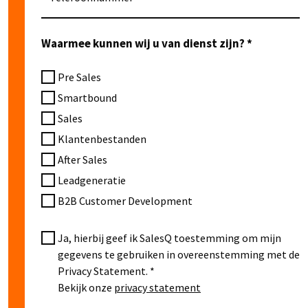
Waarmee kunnen wij u van dienst zijn?
Pre Sales
Smartbound
Sales
Klantenbestanden
After Sales
Leadgeneratie
B2B Customer Development
Ja, hierbij geef ik SalesQ toestemming om mijn
gegevens te gebruiken in overeenstemming met de
Privacy Statement.
Bekijk onze
privacy statement