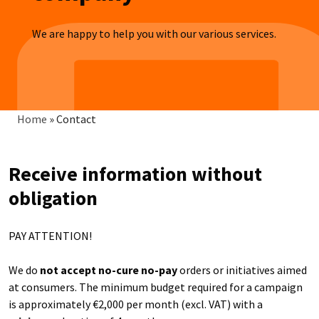
We are happy to help you with our various services.
Breadcrumb
Home
»
Contact
Receive information without
obligation
PAY ATTENTION!
We do
not accept no-cure no-pay
orders or initiatives aimed
at consumers. The minimum budget required for a campaign
is approximately €2,000 per month (excl. VAT) with a