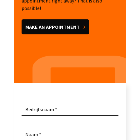
appointment right away? That is also
possible!
MAKE AN APPOINTMENT
Bedrijfsnaam
Naam