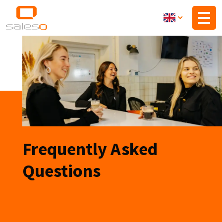
Skip
to
main
content
Frequently Asked
Questions