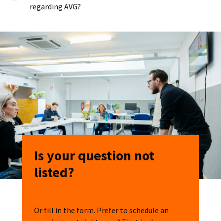
regarding AVG?
Is your question not
listed?
Or fill in the form. Prefer to schedule an