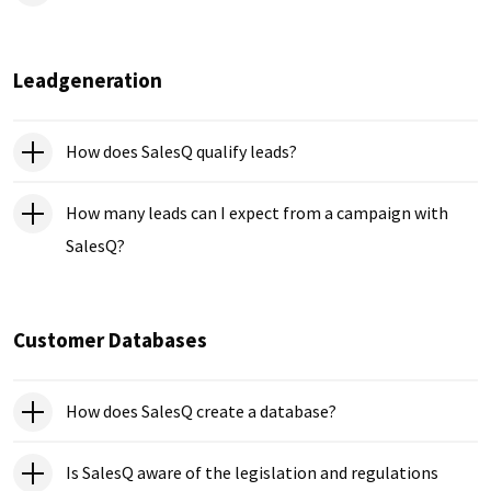
Leadgeneration
How does SalesQ qualify leads?
How many leads can I expect from a campaign with
SalesQ?
Customer Databases
How does SalesQ create a database?
Is SalesQ aware of the legislation and regulations