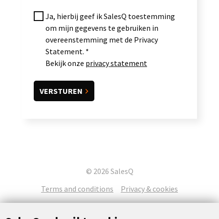
Ja, hierbij geef ik SalesQ toestemming
om mijn gegevens te gebruiken in
overeenstemming met de Privacy
Statement.
Bekijk onze
privacy statement
© 2026 SalesQ
Terms and conditions
Privacy & cookies