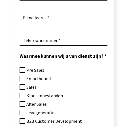
E-mailadres
Telefoonnummer
Waarmee kunnen wij u van dienst zijn?
Pre Sales
Smartbound
Sales
Klantenbestanden
After Sales
Leadgeneratie
B2B Customer Development