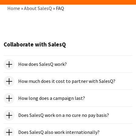
Breadcrumb
Home
»
About SalesQ
»
FAQ
Collaborate with SalesQ
How does SalesQ work?
How much does it cost to partner with SalesQ?
How long does a campaign last?
Does SalesQ work on a no cure no pay basis?
Does SalesQ also work internationally?