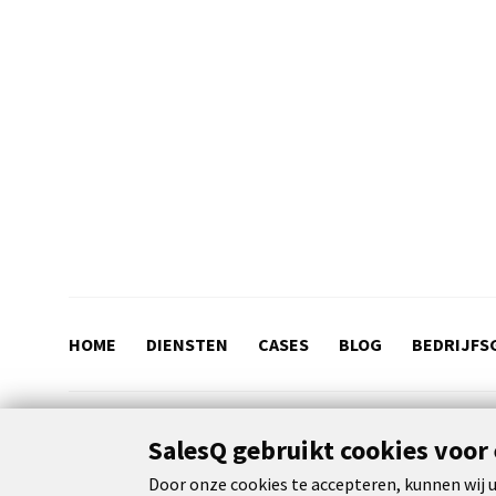
HOME
DIENSTEN
CASES
BLOG
BEDRIJFS
SalesQ gebruikt cookies voor
© 2026 SalesQ
Terms and conditions
Privacy & cookie
Door onze cookies te accepteren, kunnen wij u