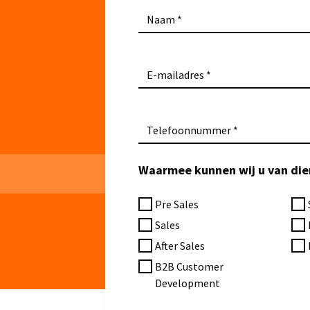
Naam
E-mailadres
Telefoonnummer
Waarmee kunnen wij u van dien
Pre Sales
Sales
After Sales
B2B Customer
Development