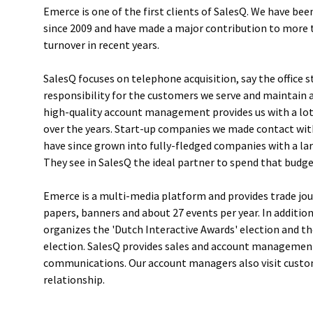
Emerce is one of the first clients of SalesQ. We have bee
since 2009 and have made a major contribution to more t
turnover in recent years.
SalesQ focuses on telephone acquisition, say the office s
responsibility for the customers we serve and maintain 
high-quality account management provides us with a lot
over the years. Start-up companies we made contact wit
have since grown into fully-fledged companies with a l
They see in SalesQ the ideal partner to spend that budge
Emerce is a multi-media platform and provides trade jou
papers, banners and about 27 events per year. In additio
organizes the 'Dutch Interactive Awards' election and th
election. SalesQ provides sales and account management
communications. Our account managers also visit custo
relationship.