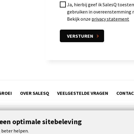
Ja, hierbij geef ik SalesQ toes
gebruiken in overeenstemming m
Bekijk onze
privacy statement
GROEI
OVER SALESQ
VEELGESTELDE VRAGEN
CONTA
 een optimale sitebeleving
s
 beter helpen.