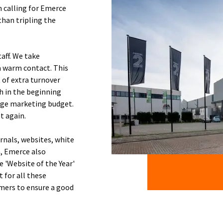
n calling for Emerce
han tripling the
taff. We take
a warm contact. This
 of extra turnover
h in the beginning
arge marketing budget.
t again.
rnals, websites, white
n, Emerce also
e 'Website of the Year'
 for all these
mers to ensure a good