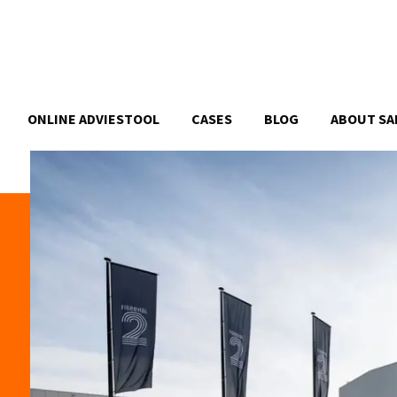
ONLINE ADVIESTOOL
CASES
BLOG
ABOUT SA