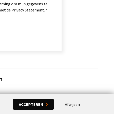
temming om mijn gegevens te
et de Privacy Statement.
CT
ACCEPTEREN
Afwijzen
Concept & realization:
Powered by Flexxvoice