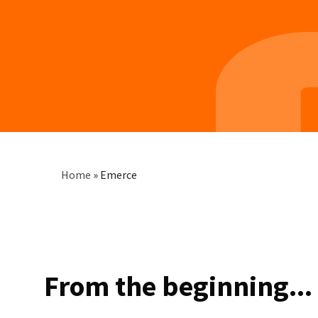
Breadcrumb
Home
»
Emerce
From the beginning...