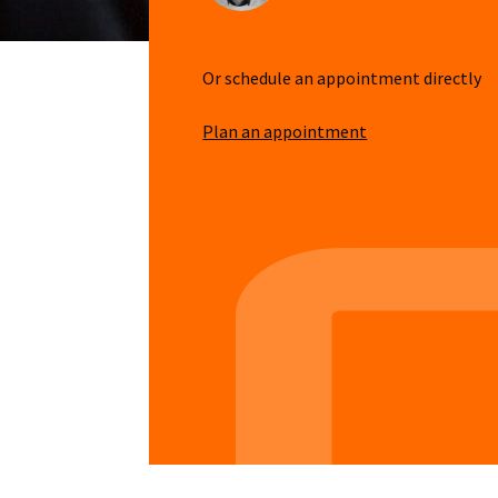
Or schedule an appointment directly
Plan an appointment