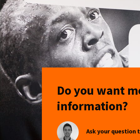
Do you want m
information?
Ask your question t