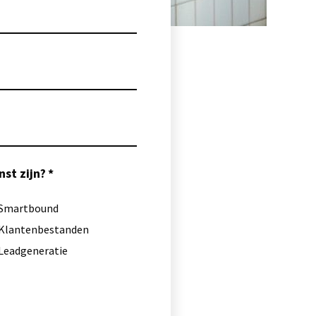
st zijn?
Smartbound
Klantenbestanden
Leadgeneratie