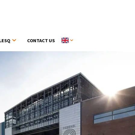
LESQ
CONTACT US