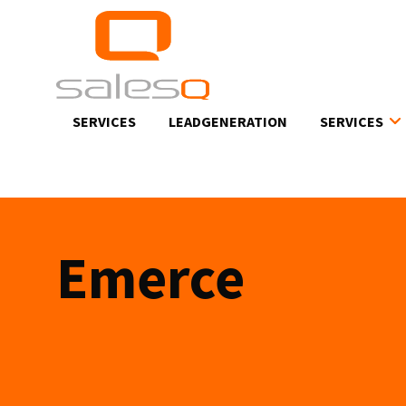
Skip
to
main
content
SERVICES
LEADGENERATION
SERVICES
Emerce