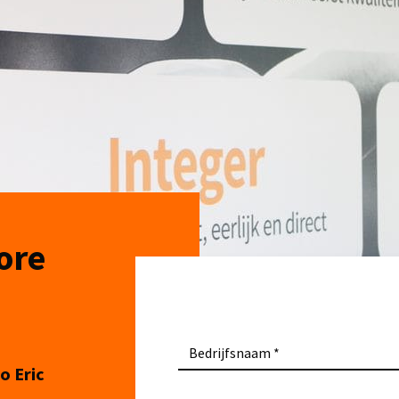
ore
Bedrijfsnaam
o Eric