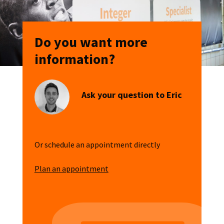
Do you want more
information?
Ask your question to Eric
Or schedule an appointment directly
Plan an appointment