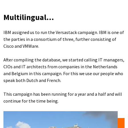
Multilingual...
IBM assigned us to run the Versastack campaign. IBM is one of
the parties in a consortium of three, further consisting of
Cisco and VMWare.
After compiling the database, we started calling IT managers,
CIOs and IT architects from companies in the Netherlands
and Belgium in this campaign. For this we use our people who
speak both Dutch and French.
This campaign has been running for a year and a half and will
continue for the time being.