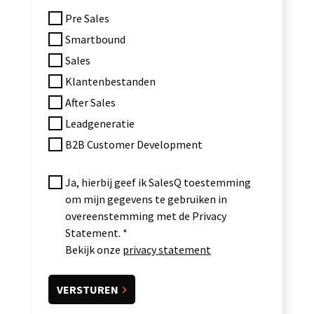
Pre Sales
Smartbound
Sales
Klantenbestanden
After Sales
Leadgeneratie
B2B Customer Development
Ja, hierbij geef ik SalesQ toestemming
om mijn gegevens te gebruiken in
overeenstemming met de Privacy
Statement.
Bekijk onze
privacy statement