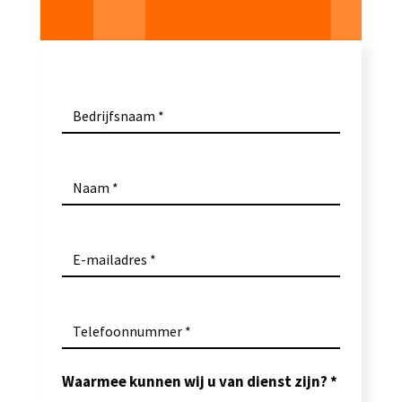
Bedrijfsnaam
Naam
E-mailadres
Telefoonnummer
Waarmee kunnen wij u van dienst zijn?