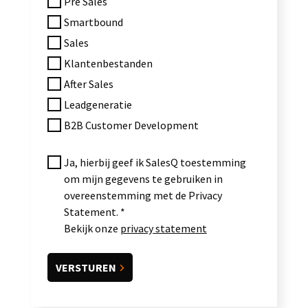
Pre Sales
Smartbound
Sales
Klantenbestanden
After Sales
Leadgeneratie
B2B Customer Development
Ja, hierbij geef ik SalesQ toestemming
om mijn gegevens te gebruiken in
overeenstemming met de Privacy
Statement.
Bekijk onze
privacy statement