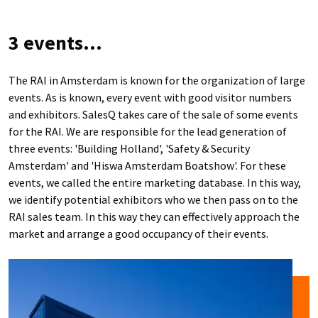
3 events...
The RAI in Amsterdam is known for the organization of large
events. As is known, every event with good visitor numbers
and exhibitors. SalesQ takes care of the sale of some events
for the RAI. We are responsible for the lead generation of
three events: 'Building Holland', 'Safety & Security
Amsterdam' and 'Hiswa Amsterdam Boatshow'. For these
events, we called the entire marketing database. In this way,
we identify potential exhibitors who we then pass on to the
RAI sales team. In this way they can effectively approach the
market and arrange a good occupancy of their events.