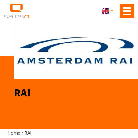
Skip
to
main
content
RAI
Breadcrumb
Home
»
RAI