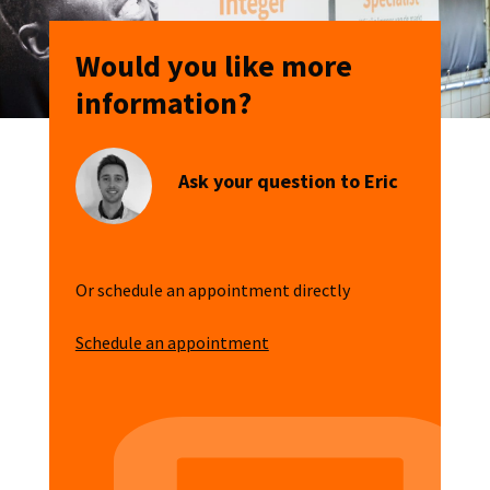
Would you like more
information?
Ask your question to Eric
Or schedule an appointment directly
Schedule an appointment