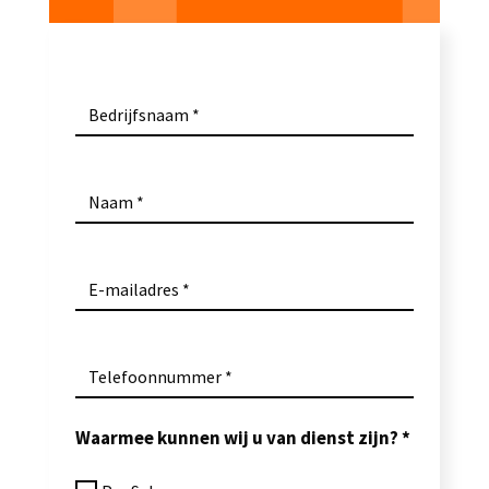
Bedrijfsnaam
Naam
E-mailadres
Telefoonnummer
Waarmee kunnen wij u van dienst zijn?