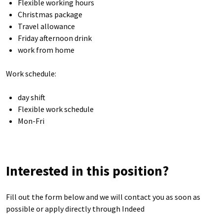
Flexible working hours
Christmas package
Travel allowance
Friday afternoon drink
work from home
Work schedule:
day shift
Flexible work schedule
Mon-Fri
Interested in this position?
Fill out the form below and we will contact you as soon as
possible or apply directly through Indeed