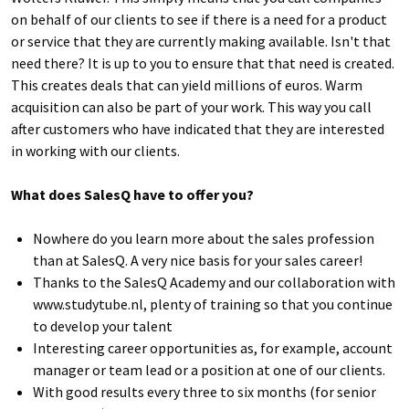
on behalf of our clients to see if there is a need for a product
or service that they are currently making available. Isn't that
need there? It is up to you to ensure that that need is created.
This creates deals that can yield millions of euros. Warm
acquisition can also be part of your work. This way you call
after customers who have indicated that they are interested
in working with our clients.
What does SalesQ have to offer you?
Nowhere do you learn more about the sales profession
than at SalesQ. A very nice basis for your sales career!
Thanks to the SalesQ Academy and our collaboration with
www.studytube.nl, plenty of training so that you continue
to develop your talent
Interesting career opportunities as, for example, account
manager or team lead or a position at one of our clients.
With good results every three to six months (for senior