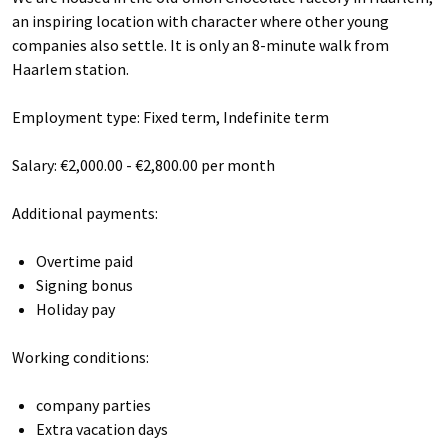
an inspiring location with character where other young
companies also settle. It is only an 8-minute walk from
Haarlem station.
Employment type: Fixed term, Indefinite term
Salary: €2,000.00 - €2,800.00 per month
Additional payments:
Overtime paid
Signing bonus
Holiday pay
Working conditions:
company parties
Extra vacation days