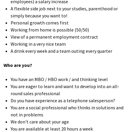
employees) a salary increase
A flexible side job next to your studies, parenthood or
simply because you want to!
Personal growth comes first
Working from home is possible (50/50)
View of a permanent employment contract
Working in a very nice team
A drink every week and a team outing every quarter
Who are you?
You have an MBO / HBO work / and thinking level
You are eager to learn and want to develop into an all-
round sales professional
Do you have experience as a telephone salesperson?
You are a social professional who thinks in solutions and
not in problems
We don't care about your age
You are available at least 20 hours a week