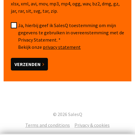
xlsx, xml, avi, mov, mp3, mp4, ogg, wav, bz2, dmg, gz,
jar, rar, sit, svg, tar, zip.
Ja, hierbij geef ik SalesQ toestemming om mijn
gegevens te gebruiken in overeenstemming met de
Privacy Statement.
Bekijk onze
privacy statement
© 2026 SalesQ
Terms and conditions
Privacy & cookies