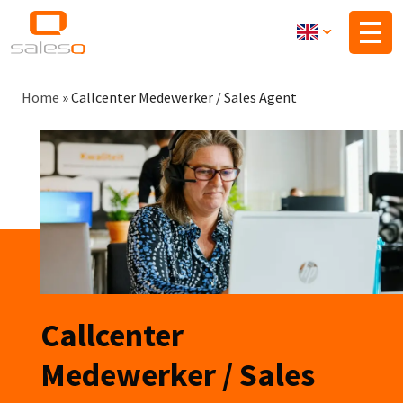
Skip
to
main
content
Breadcrumb
Home
»
Callcenter Medewerker / Sales Agent
Callcenter
Medewerker / Sales