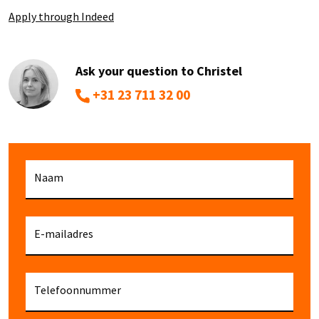
Apply through Indeed
Ask your question to Christel
+31 23 711 32 00
Naam
E-mailadres
Telefoonnummer