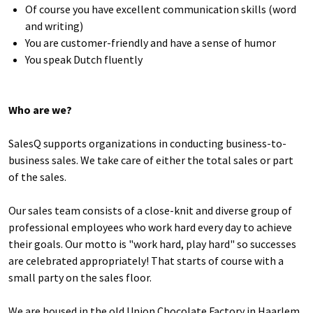
Of course you have excellent communication skills (word
and writing)
You are customer-friendly and have a sense of humor
You speak Dutch fluently
Who are we?
SalesQ supports organizations in conducting business-to-
business sales. We take care of either the total sales or part
of the sales.
Our sales team consists of a close-knit and diverse group of
professional employees who work hard every day to achieve
their goals. Our motto is "work hard, play hard" so successes
are celebrated appropriately! That starts of course with a
small party on the sales floor.
We are housed in the old Union Chocolate Factory in Haarlem,