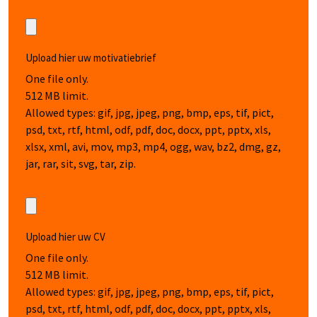
Upload hier uw motivatiebrief
One file only.
512 MB limit.
Allowed types: gif, jpg, jpeg, png, bmp, eps, tif, pict,
psd, txt, rtf, html, odf, pdf, doc, docx, ppt, pptx, xls,
xlsx, xml, avi, mov, mp3, mp4, ogg, wav, bz2, dmg, gz,
jar, rar, sit, svg, tar, zip.
Upload hier uw CV
One file only.
512 MB limit.
Allowed types: gif, jpg, jpeg, png, bmp, eps, tif, pict,
psd, txt, rtf, html, odf, pdf, doc, docx, ppt, pptx, xls,