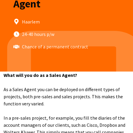
Agent
Haarlem
24-40 hours p/w
Chance of a permanent contract
What will you do as a Sales Agent?
As a Sales Agent you can be deployed on different types of
projects, both pre-sales and sales projects. This makes the
function very varied.
In a pre-sales project, for example, you fill the diaries of the
account managers of our clients, such as Cisco, Dropbox and
Wolters Kluwer. This simply means that you call companies